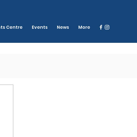
nts Centre
Events
News
More