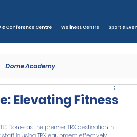
ty & Conference Centre
Wellness Centre
Sport & Eve
Dome Academy
: Elevating Fitness
MTC Dome as the premier TRX destination in 
 staff in using TRX equipment effectively, 