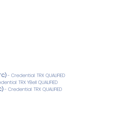
TC)
 - Credential: TRX QUALIFIED
edential: TRX YBell QUALIFIED
C)
 - Credential: TRX QUALIFIED