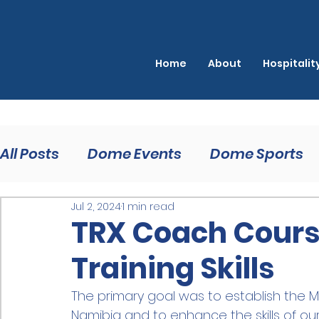
Home
About
Hospitali
All Posts
Dome Events
Dome Sports
Jul 2, 2024
1 min read
TRX Coach Course
Training Skills
The primary goal was to establish the 
Namibia and to enhance the skills of our