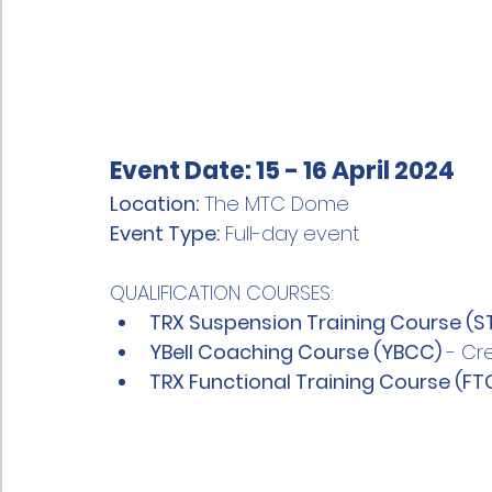
Event Date:
 15 - 16 April 2024
Location:
 The MTC Dome
Event Type:
 Full-day event
QUALIFICATION COURSES:
TRX Suspension Training Course (S
YBell Coaching Course (YBCC)
 - Cr
TRX Functional Training Course (FT