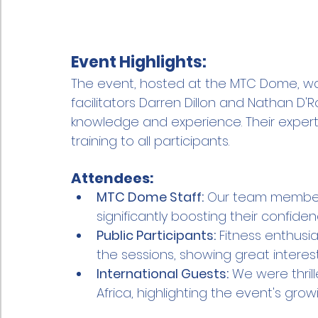
Event Highlights:
The event, hosted at the MTC Dome, w
facilitators Darren Dillon and Nathan D'R
knowledge and experience. Their experti
training to all participants.
Attendees:
MTC Dome Staff:
 Our team members
significantly boosting their confi
Public Participants:
 Fitness enthusi
the sessions, showing great interest 
International Guests:
 We were thri
Africa, highlighting the event's gro