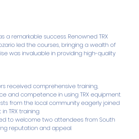
as a remarkable success. Renowned TRX 
ozario led the courses, bringing a wealth of 
se was invaluable in providing high-quality 
 received comprehensive training, 
dence and competence in using TRX equipment.
asts from the local community eagerly joined 
in TRX training.
lled to welcome two attendees from South 
wing reputation and appeal.