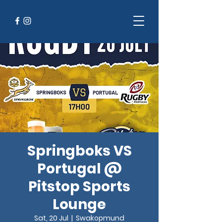
Springboks VS
Portugal @
Pitstop Sports
Lounge
Sat, 20 Jul
  |  
Swakopmund